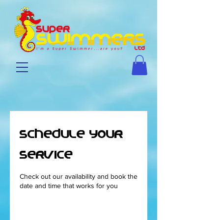
Schedule your
service
Check out our availability and book the
date and time that works for you